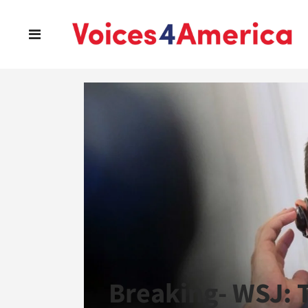
Breaking- WSJ: 