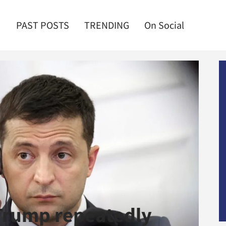
PAST POSTS
TRENDING
On Social
Trump repeatedly