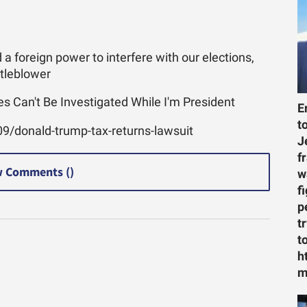
 foreign power to interfere with our elections,
stleblower
s Can't Be Investigated While I'm President
E
t
9/donald-trump-tax-returns-lawsuit
J
f
 Comments (
)
w
f
p
t
t
h
m