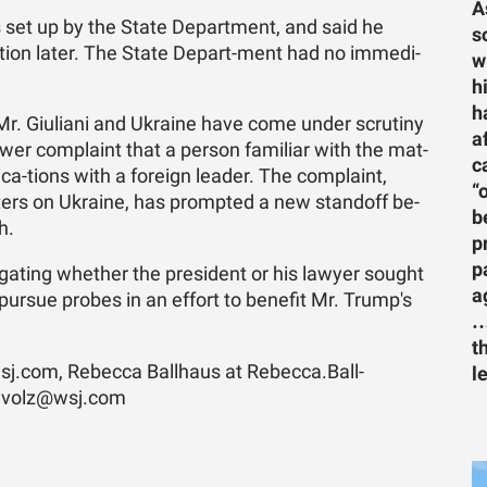
A
 set up by the State De­part­ment, and said he
s
a­tion later. The State De­part-ment had no im­me­di­
w
h
h
, Mr. Giu­liani and Ukraine have come un­der scru­tiny
a
wer com­plaint that a per­son fa­mil­iar with the mat­
c
i­ca-tions with a for­eign leader. The com­plaint,
“
­ters on Ukraine, has prompted a new stand­off be­
b
h.
p
p
i­gat­ing whether the pres­i­dent or his lawyer sought
a
pur­sue probes in an ef­fort to ben­e­fit Mr. Trump's
…
t
j.­com, Re­becca Ball­haus at Re­bec­ca­.Ball­
l
.volz@wsj.­com