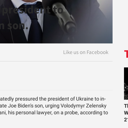
 president to
n son.
at­edly pres­sured the pres­i­dent of Ukraine to in­
­di­date Joe Biden's son, urg­ing Volodymyr Ze­len­sky
T
ni, his per­sonal lawyer, on a probe, ac­cord­ing to
W
2