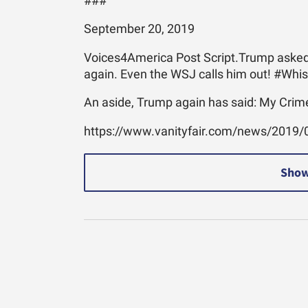
###
September 20, 2019
Voices4America Post Script.Trump asked a
again. Even the WSJ calls him out! #Whi
An aside, Trump again has said: My Crime
https://www.vanityfair.com/news/2019/0
Show