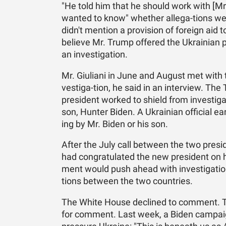
"He told him that he should work with [Mr. 
wanted to know" whether al­le­ga-tions wer
didn't men­tion a pro­vi­sion of for­eign aid 
be­lieve Mr. Trump of­fered the Ukrain­ian pr
an in­ves­ti­ga­tion.
Mr. Giu­liani in June and Au­gust met with t
ves­ti­ga-tion, he said in an in­ter­view. 
pres­i­dent worked to shield from in­ves­ti­
son, Hunter Biden. A Ukrain­ian of­fi­cial ea
ing by Mr. Biden or his son.
Af­ter the July call be­tween the two pres­
had con­grat­u­lated the new pres­i­dent on 
ment would push ahead with in­ves­ti­ga­tio
tions be­tween the two coun­tries.
The White House de­clined to com­ment. Th
for com­ment. Last week, a Biden cam­paign