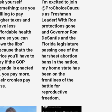
sk yourself
I’m excited to join
omething: are you
@ProChoiceCaucu
illing to pay
s as Freshman
igher taxes and
Leader! With Roe
ave less
protections gone
ffordable health
and Governor Ron
are so you can
DeSantis and the
own the libs”
Florida legislature
ecause that’s the
passing one of the
rice you’ll have to
harshest abortion
ay if the GOP
bans in the nation,
genda is enacted
my home state has
 you pay more,
been on the
heir cronies pay
frontlines of the
ess.
battle for
reproductive
freedom.