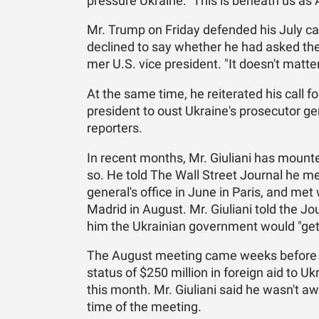
pres­sure Ukraine: "This is be­neath us as 
Mr. Trump on Fri­day de­fended his July call 
de­clined to say whether he had asked the Uk
mer U.S. vice pres­i­dent. "It doesn't mat­te
At the same time, he re­it­er­ated his call for
pres­i­dent to oust Ukraine's pros­e­cu­tor g
re­porters.
In re­cent months, Mr. Giu­liani has mounted
so. He told The Wall Street Jour­nal he met w
gen­er­al's of­fice in June in Paris, and met
Madrid in Au­gust. Mr. Giu­liani told the Jo
him the Ukrain­ian gov­ern­ment would "get 
The Au­gust meet­ing came weeks be­fore th
sta­tus of $250 mil­lion in for­eign aid to Ukr
this month. Mr. Giu­liani said he wasn't aw
time of the meet­ing.