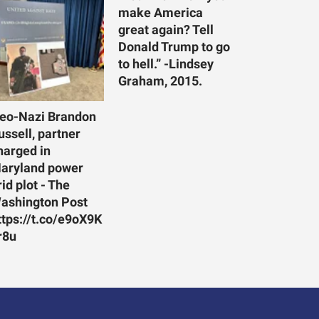
make America
great again? Tell
Donald Trump to go
to hell.” -Lindsey
Graham, 2015.
eo-Nazi Brandon
ussell, partner
harged in
aryland power
rid plot - The
ashington Post
ttps://t.co/e9oX9K
r8u