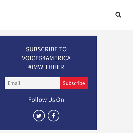
SUBSCRIBE TO
VOICES4AMERICA
#IMWITHHER
Email
Subscribe
Follow Us On