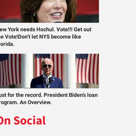
ew York needs Hochul. Vote!!! Get out
he Vote!Don’t let NYS become like
lorida.
ust for the record. President Biden’s loan
rogram. An Overview.
On Social