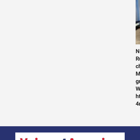
N
R
c
M
g
W
h
4