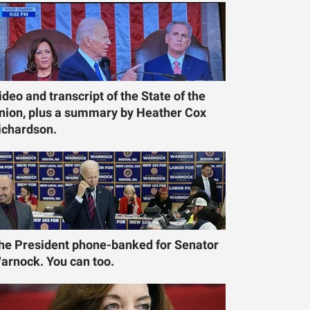
ideo and transcript of the State of the
nion, plus a summary by Heather Cox
ichardson.
he President phone-banked for Senator
arnock. You can too.