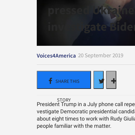
pressed Ukraine
investigate Bide
20 September 2019
Voices4America
Pres­i­dent Trump in a July phone call re­pe
ves­ti­gate De­mo­c­ra­tic pres­i­den­tial can
about eight times to work with Rudy Giu­lia
peo­ple fa­mil­iar with the mat­ter.