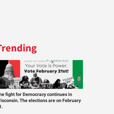
Trending
he fight for Democracy continues in
isconsin. The elections are on February
1.