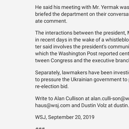
He said his meet­ing with Mr. Yer­mak was
briefed the de­part­ment on their con­ver­s
ate com­ment.
The in­ter­ac­tions be­tween the pres­i­dent
in re­cent days in the wake of a whistle­blo
ter said in­volves the pres­i­dent's com­mu­n
which the Wash­ing­ton Post re­ported cen
tween Con­gress and the ex­ec­u­tive branc
Sep­a­rately, law­mak­ers have been in­ves­t
to pres­sure the Ukrain­ian gov­ern­ment to 
re-elec­tion bid.
Write to Alan Culli­son at alan.culli-son@ws
haus@wsj.­com and Dustin Volz at dustin
WSJ, September 20, 2019