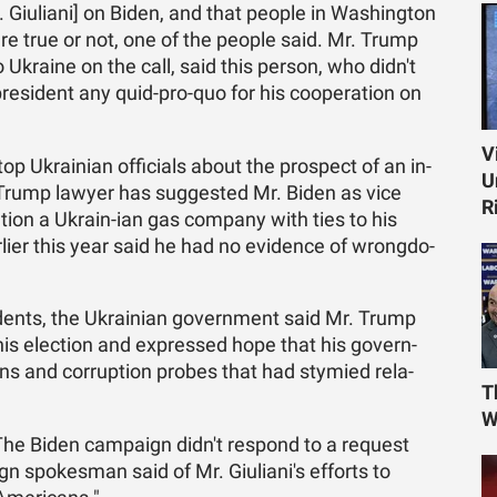
Giu­liani] on Biden, and that peo­ple in Wash­ing­ton
e true or not, one of the peo­ple said. Mr. Trump
to Ukraine on the call, said this per­son, who didn't
es­i­dent any quid-pro-quo for his co­op­er­a­tion on
V
op Ukrain­ian of­fi­cials about the prospect of an in­
U
The Trump lawyer has sug­gested Mr. Biden as vice
R
ga­tion a Ukrain-ian gas com­pany with ties to his
r­lier this year said he had no ev­i­dence of wrong­do­
i­dents, the Ukrain­ian gov­ern­ment said Mr. Trump
his elec­tion and ex­pressed hope that his gov­ern­
ns and cor­rup­tion probes that had stymied re­la­
T
W
e Biden cam­paign didn't re­spond to a re­quest
 spokesman said of Mr. Giu­liani's ef­forts to