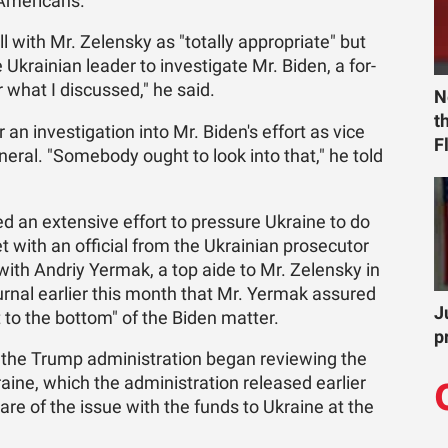
Amer­i­cans."
with Mr. Ze­len­sky as "to­tally ap­pro­pri­ate" but
rain­ian leader to in­ves­ti­gate Mr. Biden, a for­
r what I dis­cussed," he said.
N
t
 an in­ves­ti­ga­tion into Mr. Biden's ef­fort as vice
F
en­eral. "Some­body ought to look into that," he told
 an ex­ten­sive ef­fort to pres­sure Ukraine to do
ith an of­fi­cial from the Ukrain­ian pros­e­cu­tor
 with An­driy Yer­mak, a top aide to Mr. Ze­len­sky in
ur­nal ear­lier this month that Mr. Yer­mak as­sured
J
to the bot­tom" of the Biden mat­ter.
p
e Trump ad­min­is­tra­tion be­gan re­view­ing the
aine, which the ad­min­is­tra­tion re­leased ear­lier
are of the is­sue with the funds to Ukraine at the