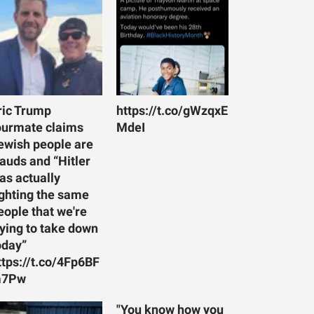
ric Trump
https://t.co/gWzqxE
ourmate claims
MdeI
ewish people are
rauds and “Hitler
as actually
ighting the same
eople that we're
rying to take down
oday”
ttps://t.co/4Fp6BF
7Pw
"You know how you