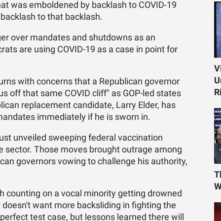
t that was emboldened by backlash to COVID-19
 backlash to that backlash.
nger over mandates and shutdowns as an
ats are using COVID-19 as a case in point for
V
U
urns with concerns that a Republican governor
R
s off that same COVID cliff" as GOP-led states
lican replacement candidate, Larry Elder, has
andates immediately if he is sworn in.
just unveiled sweeping federal vaccination
ate sector. Those moves brought outrage among
can governors vowing to challenge his authority,
T
W
h counting on a vocal minority getting drowned
 doesn't want more backsliding in fighting the
rfect test case, but lessons learned there will