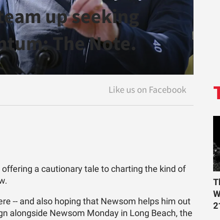
team up seeking
tum: The Note.
fering a cautionary tale to charting the kind of
w.
T
W
here -- and also hoping that Newsom helps him out
2
aign alongside Newsom Monday in Long Beach, the