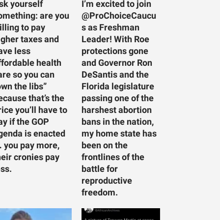
sk yourself
I’m excited to join
omething: are you
@ProChoiceCaucu
illing to pay
s as Freshman
igher taxes and
Leader! With Roe
ave less
protections gone
ffordable health
and Governor Ron
are so you can
DeSantis and the
own the libs”
Florida legislature
ecause that’s the
passing one of the
rice you’ll have to
harshest abortion
ay if the GOP
bans in the nation,
genda is enacted
my home state has
 you pay more,
been on the
heir cronies pay
frontlines of the
ess.
battle for
reproductive
freedom.