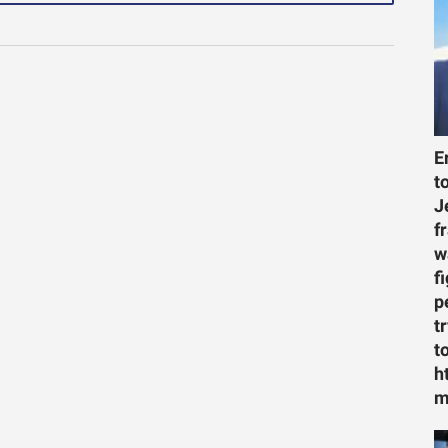
E
t
J
f
w
f
p
t
t
h
m