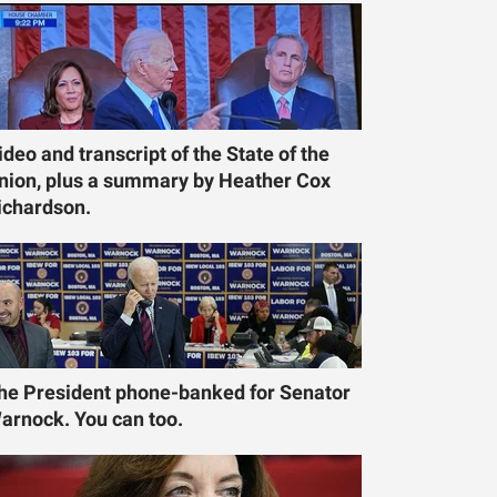
ideo and transcript of the State of the
nion, plus a summary by Heather Cox
ichardson.
he President phone-banked for Senator
arnock. You can too.