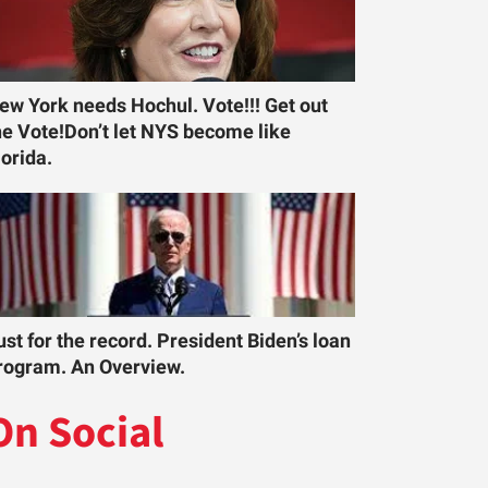
ew York needs Hochul. Vote!!! Get out
he Vote!Don’t let NYS become like
lorida.
ust for the record. President Biden’s loan
rogram. An Overview.
On Social