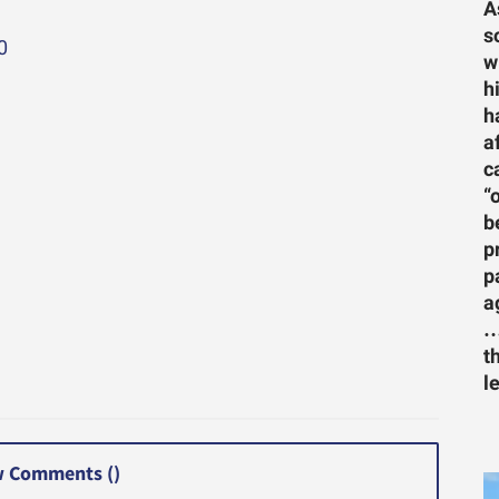
A
s
0
w
h
h
a
c
“
b
p
p
a
…
t
l
 Comments (
)