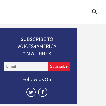
SUBSCRIBE TO
VOICES4AMERICA
#IMWITHHER
Email
Subscribe
Follow Us On