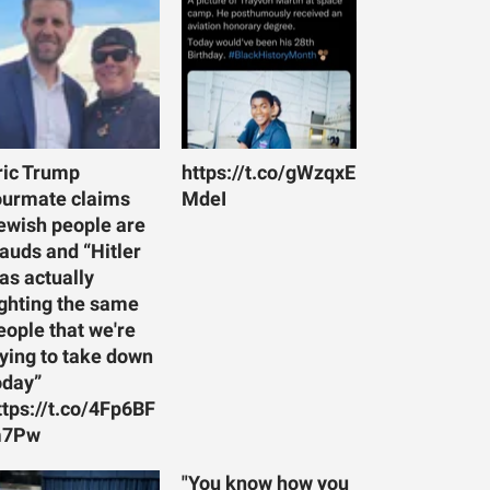
ric Trump
https://t.co/gWzqxE
ourmate claims
MdeI
ewish people are
rauds and “Hitler
as actually
ighting the same
eople that we're
rying to take down
oday”
ttps://t.co/4Fp6BF
7Pw
"You know how you