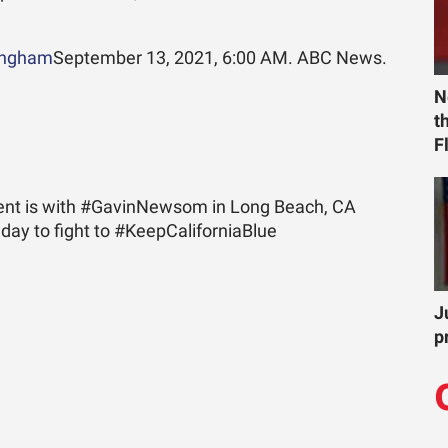
ingham
September 13, 2021, 6:00 AM. ABC News.
N
t
F
dent is with #GavinNewsom in Long Beach, CA
day to fight to #KeepCaliforniaBlue
J
p