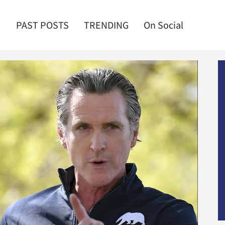
PAST POSTS
TRENDING
On Social