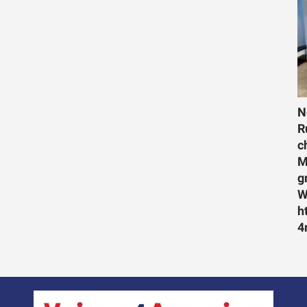
N
R
c
M
g
W
h
4