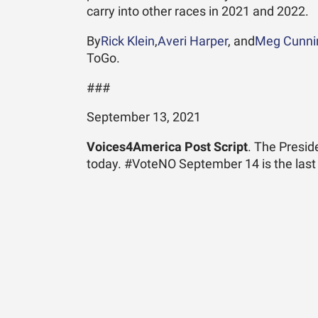
carry into other races in 2021 and 2022.
By
Rick Klein
,
Averi Harper
, and
Meg Cunn
ToGo.
###
September 13, 2021
Voices4America Post Script
. The Presi
today. #VoteNO September 14 is the last 