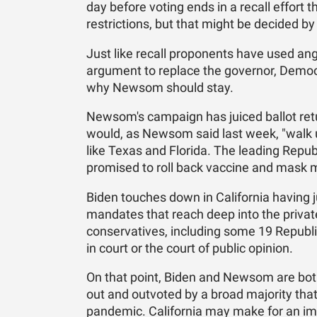
day before voting ends in a recall effor
restrictions, but that might be decided by
Just like recall proponents have used a
argument to replace the governor, Democr
why Newsom should stay.
Newsom's campaign has juiced ballot ret
would, as Newsom said last week, "walk u
like Texas and Florida. The leading Repub
promised to roll back vaccine and mask m
Biden touches down in California having 
mandates that reach deep into the priv
conservatives, including some 19 Republi
in court or the court of public opinion.
On that point, Biden and Newsom are bot
out and outvoted by a broad majority that
pandemic. California may make for an impe