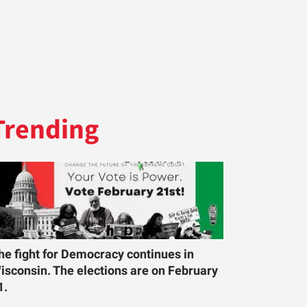
Trending
he fight for Democracy continues in
isconsin. The elections are on February
1.