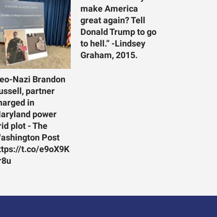
make America
great again? Tell
Donald Trump to go
to hell.” -Lindsey
Graham, 2015.
eo-Nazi Brandon
ussell, partner
harged in
aryland power
rid plot - The
ashington Post
ttps://t.co/e9oX9K
r8u