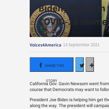
Biden, Newsom 
COVID-19 momen
13 September 2021
Voices4America
California Gov. Gavin Newsom went from of
course that Democrats may want to follo
President Joe Biden is helping him get t
along the way. The president will camp