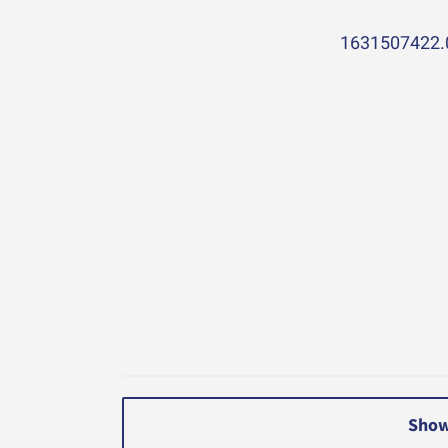
1631507422.
Show