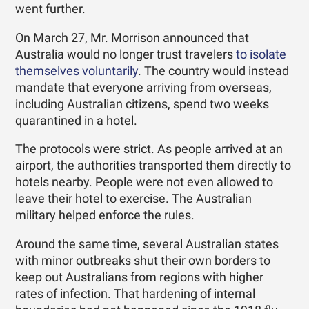
went further.
On March 27, Mr. Morrison announced that
Australia would no longer trust travelers
to isolate
themselves voluntarily
. The country would instead
mandate that everyone arriving from overseas,
including Australian citizens, spend two weeks
quarantined in a hotel.
The protocols were strict. As people arrived at an
airport, the authorities transported them directly to
hotels nearby. People were not even allowed to
leave their hotel to exercise. The Australian
military helped enforce the rules.
Around the same time, several Australian states
with minor outbreaks shut their own borders to
keep out Australians from regions with higher
rates of infection. That hardening of internal