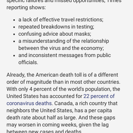
specific failures and missed opportunities, Times
reporting shows:
a lack of effective travel restrictions;
repeated breakdowns in testing;
confusing advice about masks;
a misunderstanding of the relationship
between the virus and the economy;
and inconsistent messages from public
officials.
Already, the American death toll is of a different
order of magnitude than in most other countries.
With only 4 percent of the world's population, the
United States has accounted for
22 percent of
coronavirus deaths
. Canada, a rich country that
neighbors the United States, has a per capita
death rate about half as large. And these gaps
may worsen in coming weeks, given the lag
between new cases and deaths.