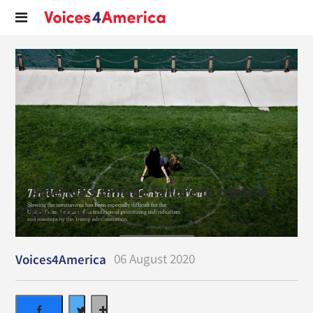
America’s unique failure to control
the virus.
06 August 2020
Voices4America