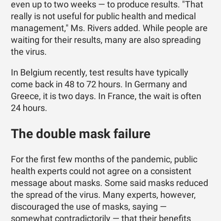
even up to two weeks — to produce results. "That
really is not useful for public health and medical
management," Ms. Rivers added. While people are
waiting for their results, many are also spreading
the virus.
In Belgium recently, test results have typically
come back in 48 to 72 hours. In Germany and
Greece, it is two days. In France, the wait is often
24 hours.
The double mask failure
For the first few months of the pandemic, public
health experts could not agree on a consistent
message about masks. Some said masks reduced
the spread of the virus. Many experts, however,
discouraged the use of masks, saying —
somewhat contradictorily — that their benefits