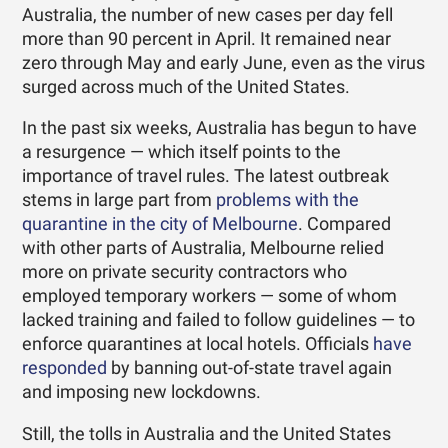
Australia, the number of new cases per day fell
more than 90 percent in April. It remained near
zero through May and early June, even as the virus
surged across much of the United States.
In the past six weeks, Australia has begun to have
a resurgence — which itself points to the
importance of travel rules. The latest outbreak
stems in large part from
problems with the
quarantine in the city of Melbourne
. Compared
with other parts of Australia, Melbourne relied
more on private security contractors who
employed temporary workers — some of whom
lacked training and failed to follow guidelines — to
enforce quarantines at local hotels. Officials
have
responded
by banning out-of-state travel again
and imposing new lockdowns.
Still, the tolls in Australia and the United States