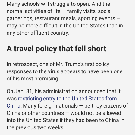
Many schools will struggle to open. And the
normal activities of life — family visits, social
gatherings, restaurant meals, sporting events —
may be more difficult in the United States than in
any other affluent country.
A travel policy that fell short
In retrospect, one of Mr. Trump's first policy
responses to the virus appears to have been one
of his most promising.
On Jan. 31, his administration announced that it
was
restricting entry to the United States from
China
: Many foreign nationals — be they citizens of
China or other countries — would not be allowed
into the United States if they had been to China in
the previous two weeks.