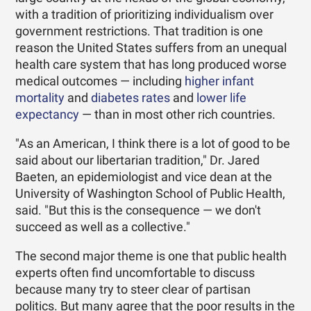
with a tradition of prioritizing individualism over
government restrictions. That tradition is one
reason the United States suffers from an unequal
health care system that has long produced worse
medical outcomes — including
higher infant
mortality
and
diabetes rates
and
lower life
expectancy
— than in most other rich countries.
"As an American, I think there is a lot of good to be
said about our libertarian tradition," Dr. Jared
Baeten, an epidemiologist and vice dean at the
University of Washington School of Public Health,
said. "But this is the consequence — we don't
succeed as well as a collective."
The second major theme is one that public health
experts often find uncomfortable to discuss
because many try to steer clear of partisan
politics. But many agree that the poor results in the