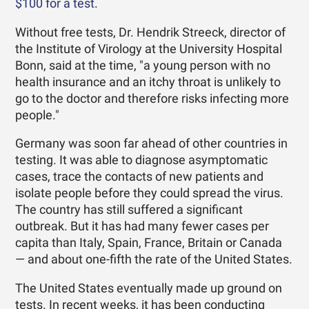
$100 for a test
.
Without free tests, Dr. Hendrik Streeck, director of
the Institute of Virology at the University Hospital
Bonn, said at the time, "a young person with no
health insurance and an itchy throat is unlikely to
go to the doctor and therefore risks infecting more
people."
Germany was soon far ahead of other countries in
testing. It was able to diagnose asymptomatic
cases, trace the contacts of new patients and
isolate people before they could spread the virus.
The country has still suffered a significant
outbreak. But it has had many fewer cases per
capita than Italy, Spain, France, Britain or Canada
— and about one-fifth the rate of the United States.
The United States eventually made up ground on
tests. In recent weeks, it has been conducting