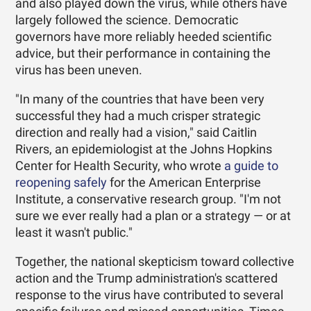
and also played down the virus, while others have
largely followed the science. Democratic
governors have more reliably heeded scientific
advice, but their performance in containing the
virus has been uneven.
"In many of the countries that have been very
successful they had a much crisper strategic
direction and really had a vision," said Caitlin
Rivers, an epidemiologist at the Johns Hopkins
Center for Health Security, who wrote
a guide to
reopening safely
for the American Enterprise
Institute, a conservative research group. "I'm not
sure we ever really had a plan or a strategy — or at
least it wasn't public."
Together, the national skepticism toward collective
action and the Trump administration's scattered
response to the virus have contributed to several