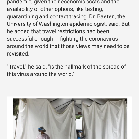
pandemic, given their economic costs and the
availability of other options, like testing,
quarantining and contact tracing, Dr. Baeten, the
University of Washington epidemiologist, said. But
he added that travel restrictions had been
successful enough in fighting the coronavirus
around the world that those views may need to be
revisited.
"Travel," he said, "is the hallmark of the spread of
this virus around the world."