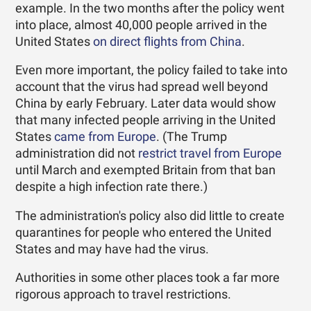
example. In the two months after the policy went
into place, almost 40,000 people arrived in the
United States
on direct flights from China
.
Even more important, the policy failed to take into
account that the virus had spread well beyond
China by early February. Later data would show
that many infected people arriving in the United
States
came from Europe
. (The Trump
administration did not
restrict travel from Europe
until March and exempted Britain from that ban
despite a high infection rate there.)
The administration's policy also did little to create
quarantines for people who entered the United
States and may have had the virus.
Authorities in some other places took a far more
rigorous approach to travel restrictions.