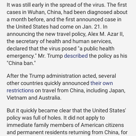
It was still early in the spread of the virus. The first
cases in Wuhan, China, had been diagnosed about
a month before, and the first announced case in
the United States had come on Jan. 21. In
announcing the new travel policy, Alex M. Azar II,
the secretary of health and human services,
declared that the virus posed "a public health
emergency." Mr. Trump
described
the policy as his
"China ban."
After the Trump administration acted, several
other countries quickly announced
their own
restrictions
on travel from China, including Japan,
Vietnam and Australia.
But it quickly became clear that the United States'
policy was full of holes. It did not apply to
immediate family members of American citizens
and permanent residents returning from China, for