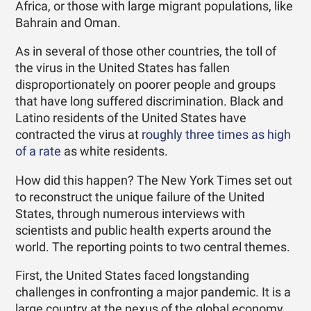
Africa, or those with large migrant populations, like
Bahrain and Oman.
As in several of those other countries, the toll of
the virus in the United States has fallen
disproportionately on poorer people and groups
that have long suffered discrimination. Black and
Latino residents of the United States have
contracted the virus at
roughly three times as high
of a rate
as white residents.
How did this happen? The New York Times set out
to reconstruct the unique failure of the United
States, through numerous interviews with
scientists and public health experts around the
world. The reporting points to two central themes.
First, the United States faced longstanding
challenges in confronting a major pandemic. It is a
large country at the nexus of the global economy,