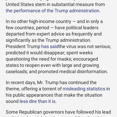
United States stem in substantial measure from
the performance of the Trump administration
.
In no other high-income country — and in only a
few countries, period — have political leaders
departed from expert advice as frequently and
significantly as the Trump administration.
President Trump
has said
the virus was not serious;
predicted it would disappear; spent weeks
questioning the need for masks; encouraged
states to reopen even with large and growing
caseloads; and promoted medical disinformation.
In recent days, Mr. Trump has continued the
theme, offering a torrent of
misleading statistics
in
his public appearances that make the situation
sound
less dire than it is
.
Some Republican governors have followed his lead