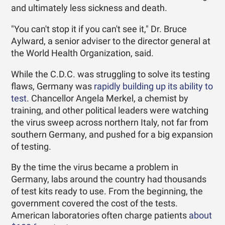
and ultimately less sickness and death.
"You can't stop it if you can't see it," Dr. Bruce
Aylward, a senior adviser to the director general at
the World Health Organization, said.
While the C.D.C. was struggling to solve its testing
flaws, Germany was
rapidly building up its ability to
test
. Chancellor Angela Merkel, a chemist by
training, and other political leaders were watching
the virus sweep across northern Italy, not far from
southern Germany, and pushed for a big expansion
of testing.
By the time the virus became a problem in
Germany, labs around the country had thousands
of test kits ready to use. From the beginning, the
government covered the cost of the tests.
American laboratories often charge patients
about