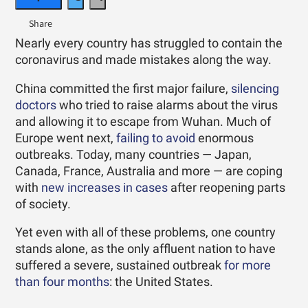
Nearly every country has struggled to contain the
coronavirus and made mistakes along the way.
China committed the first major failure,
silencing
doctors
who tried to raise alarms about the virus
and allowing it to escape from Wuhan. Much of
Europe went next,
failing to avoid
enormous
outbreaks. Today, many countries — Japan,
Canada, France, Australia and more — are coping
with
new increases in cases
after reopening parts
of society.
Yet even with all of these problems, one country
stands alone, as the only affluent nation to have
suffered a severe, sustained outbreak
for more
than four months
: the United States.