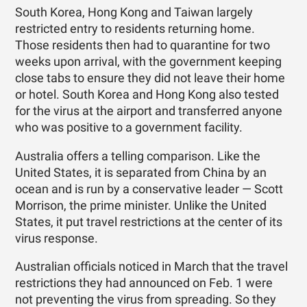
South Korea, Hong Kong and Taiwan largely
restricted entry to residents returning home.
Those residents then had to quarantine for two
weeks upon arrival, with the government keeping
close tabs to ensure they did not leave their home
or hotel. South Korea and Hong Kong also tested
for the virus at the airport and transferred anyone
who was positive to a government facility.
Australia offers a telling comparison. Like the
United States, it is separated from China by an
ocean and is run by a conservative leader — Scott
Morrison, the prime minister. Unlike the United
States, it put travel restrictions at the center of its
virus response.
Australian officials noticed in March that the travel
restrictions they had announced on Feb. 1 were
not preventing the virus from spreading. So they