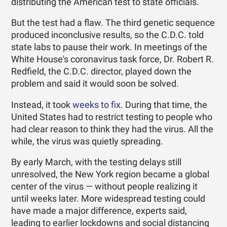
distributing the American test to state officials.
But the test had a flaw. The third genetic sequence
produced inconclusive results, so the C.D.C. told
state labs to pause their work. In meetings of the
White House's coronavirus task force, Dr. Robert R.
Redfield, the C.D.C. director, played down the
problem and said it would soon be solved.
Instead, it took
weeks to fix
. During that time, the
United States had to restrict testing to people who
had clear reason to think they had the virus. All the
while, the virus was quietly spreading.
By early March, with the testing delays still
unresolved, the New York region became a global
center of the virus — without people realizing it
until weeks later. More widespread testing could
have made a major difference, experts said,
leading to earlier lockdowns and social distancing