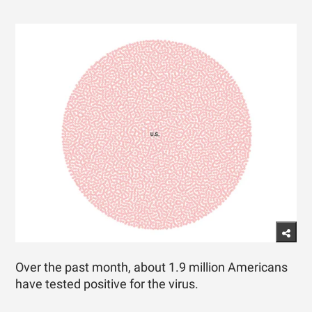
Over the past month, about 1.9 million Americans
have tested positive for the virus.