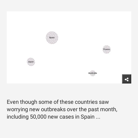
Even though some of these countries saw
worrying new outbreaks over the past month,
including 50,000 new cases in Spain ...