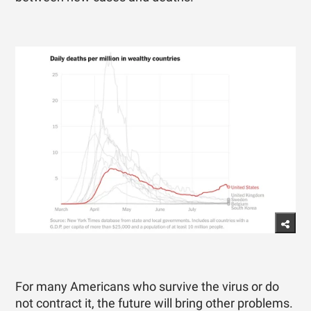
For many Americans who survive the virus or do
not contract it, the future will bring other problems.