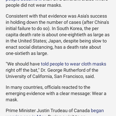
people did not wear masks.
Consistent with that evidence was Asia's success
in holding down the number of cases (after China's
initial failure to do so). In South Korea, the per
capita death rate is about one-eightieth as large as
in the United States; Japan, despite being slow to
enact social distancing, has a death rate about
one-sixtieth as large.
"We should have
told people to wear cloth masks
right off the bat," Dr. George Rutherford of the
University of California, San Francisco, said.
In many countries, officials reacted to the
emerging evidence with a clear message: Wear a
mask.
Prime Minister Justin Trudeau of Canada
began