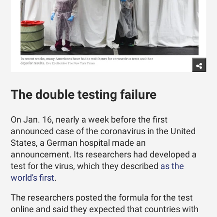
The double testing failure
On Jan. 16, nearly a week before the first
announced case of the coronavirus in the United
States, a German hospital made an
announcement. Its researchers had developed a
test for the virus, which they described
as the
world's first
.
The researchers posted the formula for the test
online and said they expected that countries with