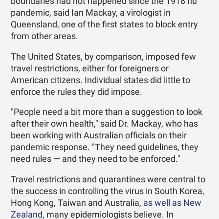
boundaries had not happened since the 1918 flu
pandemic, said Ian Mackay, a virologist in
Queensland, one of the first states to block entry
from other areas.
The United States, by comparison, imposed few
travel restrictions, either for foreigners or
American citizens. Individual states did little to
enforce the rules they did impose.
"People need a bit more than a suggestion to look
after their own health," said Dr. Mackay, who has
been working with Australian officials on their
pandemic response. "They need guidelines, they
need rules — and they need to be enforced."
Travel restrictions and quarantines were central to
the success in controlling the virus in South Korea,
Hong Kong, Taiwan and Australia,
as well as New
Zealand
, many epidemiologists believe. In