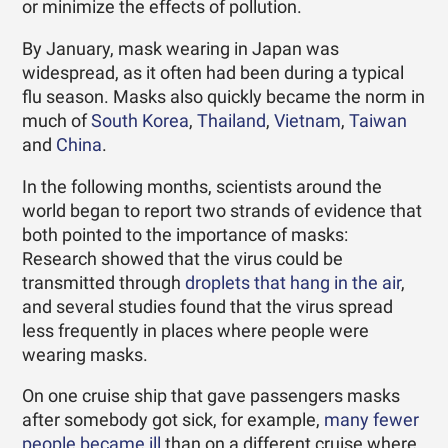
or minimize the effects of pollution.
By January, mask wearing in Japan was
widespread, as it often had been during a typical
flu season. Masks also quickly became the norm in
much of
South Korea
,
Thailand
,
Vietnam
,
Taiwan
and
China
.
In the following months, scientists around the
world began to report two strands of evidence that
both pointed to the importance of masks:
Research showed that the virus could be
transmitted through
droplets that hang in the air
,
and several studies found that the virus spread
less frequently in places where people were
wearing masks.
On one cruise ship that gave passengers masks
after somebody got sick, for example,
many fewer
people became ill
than on a different cruise where