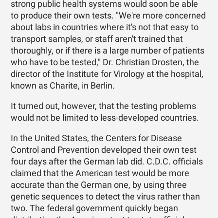
strong public health systems would soon be able
to produce their own tests. "We're more concerned
about labs in countries where it's not that easy to
transport samples, or staff aren't trained that
thoroughly, or if there is a large number of patients
who have to be tested," Dr. Christian Drosten, the
director of the Institute for Virology at the hospital,
known as Charite, in Berlin.
It turned out, however, that the testing problems
would not be limited to less-developed countries.
In the United States, the Centers for Disease
Control and Prevention developed their own test
four days after the German lab did. C.D.C. officials
claimed that the American test would be more
accurate than the German one, by using three
genetic sequences to detect the virus rather than
two. The federal government quickly began