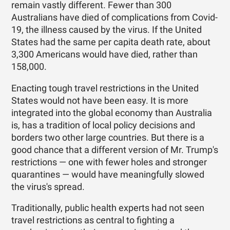
remain vastly different. Fewer than 300
Australians have died of complications from Covid-
19, the illness caused by the virus. If the United
States had the same per capita death rate, about
3,300 Americans would have died, rather than
158,000.
Enacting tough travel restrictions in the United
States would not have been easy. It is more
integrated into the global economy than Australia
is, has a tradition of local policy decisions and
borders two other large countries. But there is a
good chance that a different version of Mr. Trump's
restrictions — one with fewer holes and stronger
quarantines — would have meaningfully slowed
the virus's spread.
Traditionally, public health experts had not seen
travel restrictions as central to fighting a