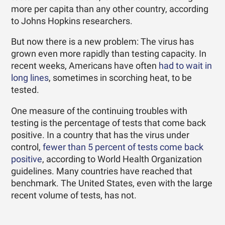
more per capita than any other country, according
to Johns Hopkins researchers.
But now there is a new problem: The virus has
grown even more rapidly than testing capacity. In
recent weeks, Americans have often
had to wait in
long lines
, sometimes in scorching heat, to be
tested.
One measure of the continuing troubles with
testing is the percentage of tests that come back
positive. In a country that has the virus under
control,
fewer than 5 percent of tests come back
positive
, according to World Health Organization
guidelines. Many countries have reached that
benchmark. The United States, even with the large
recent volume of tests, has not.