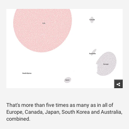
That's more than five times as many as in all of
Europe, Canada, Japan, South Korea and Australia,
combined.