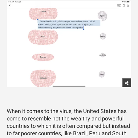
When it comes to the virus, the United States has
come to resemble not the wealthy and powerful
countries to which it is often compared but instead
to far poorer countries, like Brazil, Peru and South