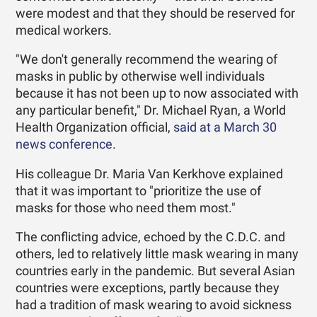
were modest and that they should be reserved for
medical workers.
"We don't generally recommend the wearing of
masks in public by otherwise well individuals
because it has not been up to now associated with
any particular benefit," Dr. Michael Ryan, a World
Health Organization official,
said at a March 30
news conference
.
His colleague Dr. Maria Van Kerkhove explained
that it was important to "prioritize the use of
masks for those who need them most."
The conflicting advice, echoed by the C.D.C. and
others, led to relatively little mask wearing in many
countries early in the pandemic. But several Asian
countries were exceptions, partly because they
had a tradition of mask wearing to avoid sickness