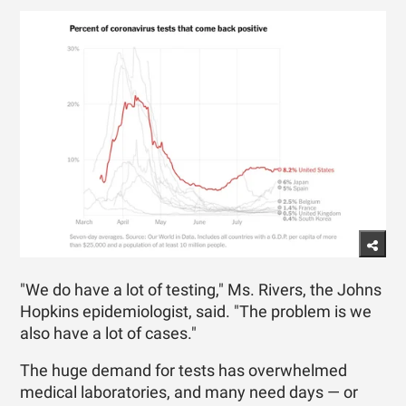
"We do have a lot of testing," Ms. Rivers, the Johns
Hopkins epidemiologist, said. "The problem is we
also have a lot of cases."
The huge demand for tests has overwhelmed
medical laboratories, and many need days — or