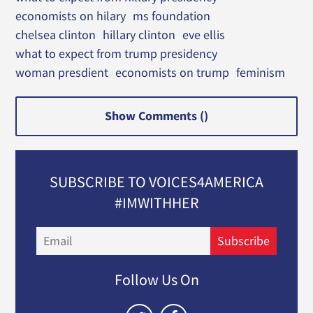
economists on hilary
ms foundation
chelsea clinton
hillary clinton
eve ellis
what to expect from trump presidency
woman presdient
economists on trump
feminism
Show Comments (
)
SUBSCRIBE TO VOICES4AMERICA
#IMWITHHER
Email
Subscribe
Follow Us On