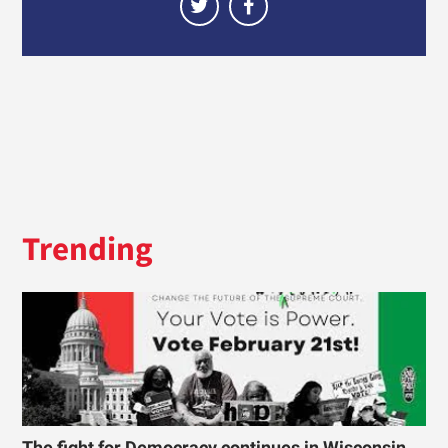
Trending
The fight for Democracy continues in Wisconsin.