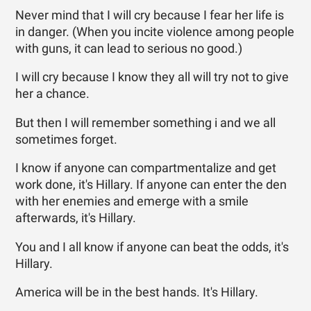
Never mind that I will cry because I fear her life is
in danger. (When you incite violence among people
with guns, it can lead to serious no good.)
I will cry because I know they all will try not to give
her a chance.
But then I will remember something i and we all
sometimes forget.
I know if anyone can compartmentalize and get
work done, it's Hillary. If anyone can enter the den
with her enemies and emerge with a smile
afterwards, it's Hillary.
You and I all know if anyone can beat the odds, it's
Hillary.
America will be in the best hands. It's Hillary.