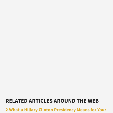
RELATED ARTICLES AROUND THE WEB
2 What a Hillary Clinton Presidency Means for Your