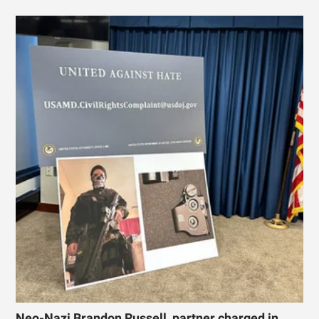
Neo-Nazi Brandon Russell, partner charged in