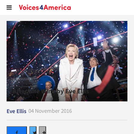
After She Wins by Eve Ellis
04 November 2016
Eve Ellis