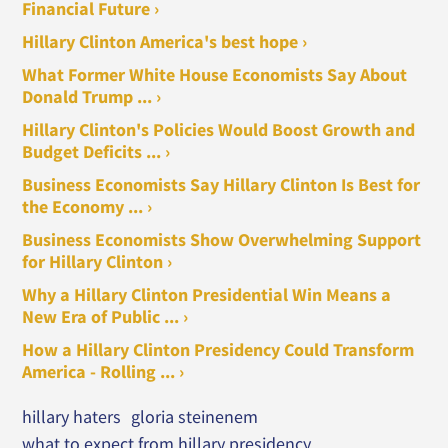
Financial Future ›
Hillary Clinton America's best hope ›
What Former White House Economists Say About
Donald Trump ... ›
Hillary Clinton's Policies Would Boost Growth and
Budget Deficits ... ›
Business Economists Say Hillary Clinton Is Best for
the Economy ... ›
Business Economists Show Overwhelming Support
for Hillary Clinton ›
Why a Hillary Clinton Presidential Win Means a
New Era of Public ... ›
How a Hillary Clinton Presidency Could Transform
America - Rolling ... ›
hillary haters
gloria steinenem
what to expect from hillary presidency