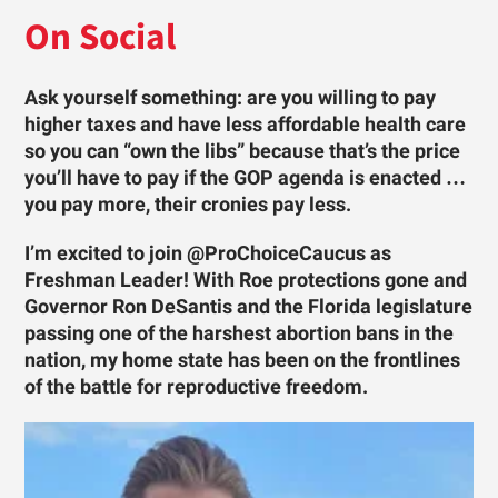
On Social
Ask yourself something: are you willing to pay
higher taxes and have less affordable health care
so you can “own the libs” because that’s the price
you’ll have to pay if the GOP agenda is enacted …
you pay more, their cronies pay less.
I’m excited to join @ProChoiceCaucus as
Freshman Leader! With Roe protections gone and
Governor Ron DeSantis and the Florida legislature
passing one of the harshest abortion bans in the
nation, my home state has been on the frontlines
of the battle for reproductive freedom.