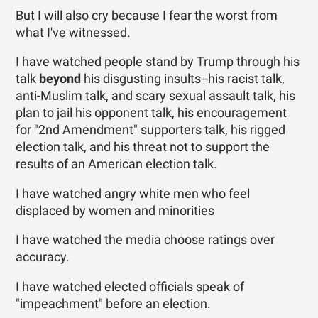
But I will also cry because I fear the worst from
what I've witnessed.
I have watched people stand by Trump through his
talk
beyond
his disgusting insults--his racist talk,
anti-Muslim talk, and scary sexual assault talk, his
plan to jail his opponent talk, his encouragement
for "2nd Amendment" supporters talk, his rigged
election talk, and his threat not to support the
results of an American election talk.
I have watched angry white men who feel
displaced by women and minorities
I have watched the media choose ratings over
accuracy.
I have watched elected officials speak of
"impeachment" before an election.