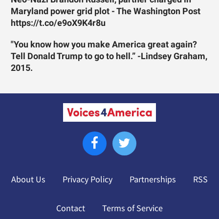
Maryland power grid plot - The Washington Post
https://t.co/e9oX9K4r8u
"You know how you make America great again?
Tell Donald Trump to go to hell.” -Lindsey Graham,
2015.
About Us
Privacy Policy
Partnerships
RSS
Contact
Terms of Service