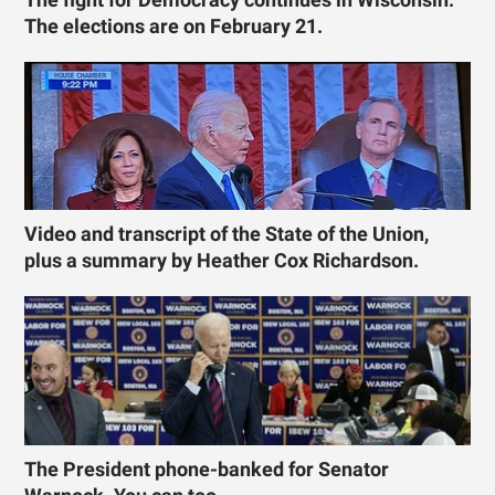
The elections are on February 21.
Video and transcript of the State of the Union,
plus a summary by Heather Cox Richardson.
The President phone-banked for Senator