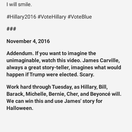
I will smile.
#Hillary2016 #VoteHillary #VoteBlue
###
November 4, 2016
Addendum. If you want to imagine the
unimaginable, watch this video. James Carville,
always a great story-teller, imagines what would
happen if Trump were elected. Scary.
Work hard through Tuesday, as Hillary, Bill,
Barack, Michelle, Bernie, Cher, and Beyoncé will.
We can win this and use James' story for
Halloween.