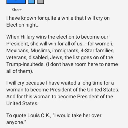
I have known for quite a while that I will cry on
Election night.
When Hillary wins the election to become our
President, she will win for all of us. --for women,
Mexicans, Muslims, immigrants, 4-Star families,
veterans, disabled, Jews, the list goes on of the
Trump-Insulteds. (I don't have room here to name
all of them).
I will cry because I have waited a long time for a
woman to become President of the United States.
And for this woman to become President of the
United States.
To quote Louis C.K., "I would take her over
anyone."