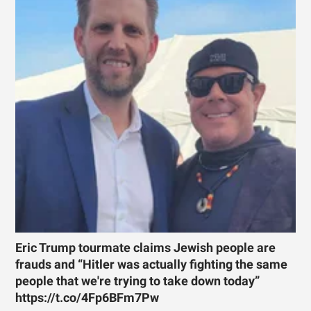
Eric Trump tourmate claims Jewish people are
frauds and “Hitler was actually fighting the same
people that we're trying to take down today”
https://t.co/4Fp6BFm7Pw