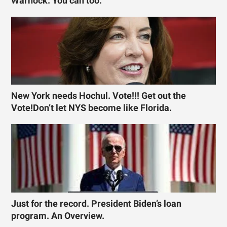
Warnock. You can too.
New York needs Hochul. Vote!!! Get out the
Vote!Don’t let NYS become like Florida.
Just for the record. President Biden’s loan
program. An Overview.