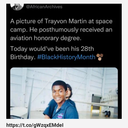
https://t.co/gWzqxEMdeI