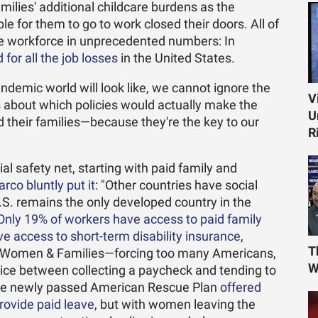
milies' additional childcare burdens as the
e for them to go to work closed their doors. All of
he workforce in unprecedented numbers: In
for all the job losses
in the United States.
ndemic world will look like, we cannot ignore the
V
 about which policies would actually make the
U
 their families—because they're the key to our
R
cial safety net, starting with paid family and
rco bluntly put it
: "Other countries have social
S. remains the only developed country in the
Only 19% of workers have access to paid family
ve access to short-term disability insurance
,
T
or Women & Families—forcing too many Americans,
W
ce between collecting a paycheck and tending to
The newly passed American Rescue Plan
offered
provide paid leave
, but with women leaving the