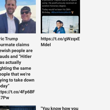
ric Trump
https://t.co/gWzqxE
ourmate claims
MdeI
ewish people are
rauds and “Hitler
as actually
ighting the same
eople that we're
rying to take down
oday”
ttps://t.co/4Fp6BF
7Pw
"You know how you