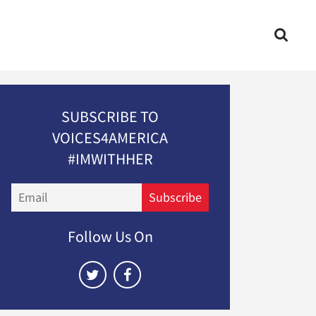
SUBSCRIBE TO
VOICES4AMERICA
#IMWITHHER
Email
Subscribe
Follow Us On