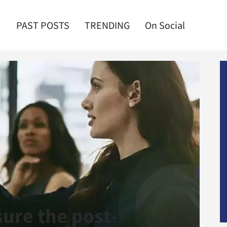
PAST POSTS
TRENDING
On Social
ure the post-