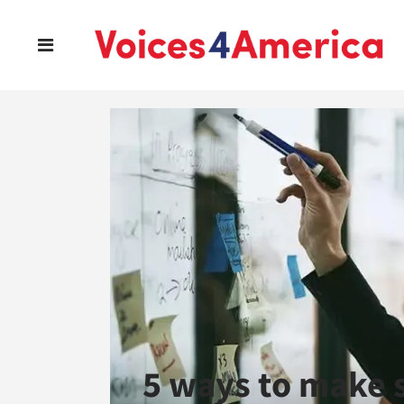
5 ways to make s