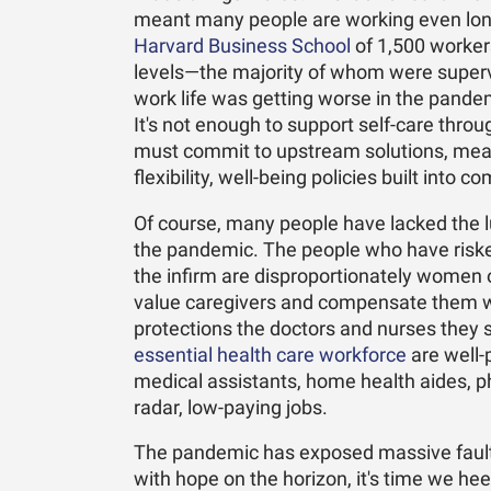
meant many people are working even long
Harvard Business School
of 1,500 workers
levels—the majority of whom were super
work life was getting worse in the pandem
It's not enough to support self-care th
must commit to upstream solutions, mea
flexibility, well-being policies built int
Of course, many people have lacked the lu
the pandemic. The people who have risked t
the infirm are disproportionately women of 
value caregivers and compensate them wi
protections the doctors and nurses they s
essential health care workforce
are well-
medical assistants, home health aides, p
radar, low-paying jobs.
The pandemic has exposed massive fault l
with hope on the horizon, it's time we he