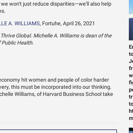
 we won't just reduce disparities—we'll also help
es.
LE A. WILLIAMS
, Fortuhe, April 26, 2021
hrive Global. Michelle A. Williams is dean of the
 Public Health.
E
t
J
f
w
conomy hit women and people of color harder
f
very, this must be incorporated into our thinking.
p
chelle Williams, of Harvard Business School take
t
t
h
m