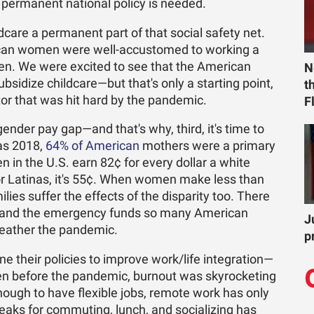
e permanent national policy is needed.
care a permanent part of that social safety net.
ican women were well-accustomed to working a
ldren. We were excited to see that the American
N
ubsidize childcare—but that's only a starting point,
t
ctor that was hit hard by the pandemic.
F
gender pay gap—and that's why, third, it's time to
as 2018,
64% of American
mothers were a primary
in the U.S. earn 82¢ for every dollar a white
or Latinas, it's 55¢. When women make less than
lies suffer the effects of the disparity too. There
ts, and the emergency funds so many American
J
 weather the pandemic.
p
e their policies to improve work/life integration—
Even before the pandemic, burnout was skyrocketing
nough to have flexible jobs, remote work has only
reaks for commuting, lunch, and socializing has