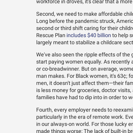
workforce in droves, it's clear that a mor
Second, we need to make affordable child
Long before the pandemic struck, Amer
second or third shift caring for their chi
Rescue Plan
includes $40 billion
to help s
largely meant to stabilize a childcare se
We've also seen the ripple effects of the 
start paying women equally. As recently 
or co-breadwinner. But on average, women 
man makes. For Black women, it's 63¢; f
men, it doesn't just affect them—their fami
is less money for groceries, doctor visi
families have had to dip into in order to
Fourth, every employer needs to reexamin
particularly in the era of remote work. 
in our always-on world. For those lucky e
made things worse: The lack of built-in b