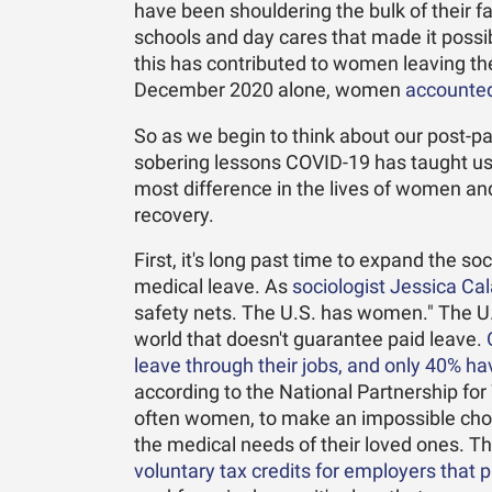
have been shouldering the bulk of their fa
schools and day cares that made it possibl
this has contributed to women leaving t
December 2020 alone, women
accounted 
So as we begin to think about our post-pa
sobering lessons COVID-19 has taught us
most difference in the lives of women and
recovery.
First, it's long past time to expand the so
medical leave. As
sociologist Jessica Cala
safety nets. The U.S. has women." The U.
world that doesn't guarantee paid leave.
leave through their jobs, and only 40% ha
according to the National Partnership f
often women, to make an impossible choi
the medical needs of their loved ones. 
voluntary tax credits for employers that 