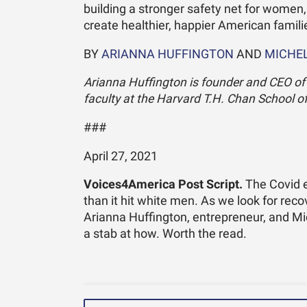
building a stronger safety net for women,
create healthier, happier American famili
BY
ARIANNA HUFFINGTON
AND
MICHEL
Arianna Huffington is founder and CEO of T
faculty at the Harvard T.H. Chan School of
###
April 27, 2021
Voices4America Post Script.
The Covid e
than it hit white men. As we look for reco
Arianna Huffington, entrepreneur, and Mi
a stab at how. Worth the read.