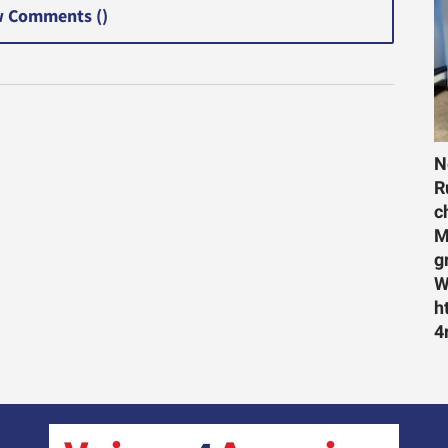
 Comments (
)
N
R
c
M
g
W
h
4