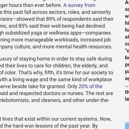
A
er hours than ever before.
A survey from
s
 this past fall across sectors, roles, and seniority
w
visors—showed that 89% of respondents said their
h
ic, and 85% said their well-being had declined.
h
rough subsidized yoga or wellness apps—companies
a
ning more manageable workloads, increased job
c
o company culture, and more mental health resources.
“
b
xury of staying home in order to stay safe during
p
heir lives to care for children, the elderly, and
p
color. That's why, fifth, it's time for our society to
a
th a living wage and the same kind of workplace
…
erve beside take for granted. Only
20% of the
t
paid and respected doctors or nurses. The rest are
l
hlebotomists, and cleaners, and other under-the-
ines that exist within our current systems. Now,
ed the hard-won lessons of the past year. By