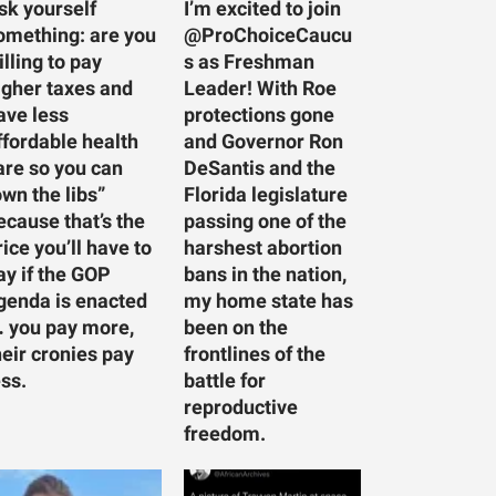
sk yourself
I’m excited to join
omething: are you
@ProChoiceCaucu
illing to pay
s as Freshman
igher taxes and
Leader! With Roe
ave less
protections gone
ffordable health
and Governor Ron
are so you can
DeSantis and the
own the libs”
Florida legislature
ecause that’s the
passing one of the
rice you’ll have to
harshest abortion
ay if the GOP
bans in the nation,
genda is enacted
my home state has
 you pay more,
been on the
heir cronies pay
frontlines of the
ess.
battle for
reproductive
freedom.