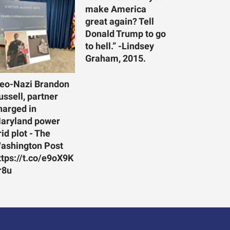
make America
great again? Tell
Donald Trump to go
to hell.” -Lindsey
Graham, 2015.
eo-Nazi Brandon
ussell, partner
harged in
aryland power
rid plot - The
ashington Post
ttps://t.co/e9oX9K
r8u