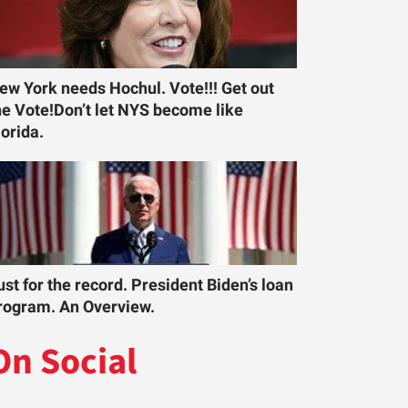
ew York needs Hochul. Vote!!! Get out
he Vote!Don’t let NYS become like
lorida.
ust for the record. President Biden’s loan
rogram. An Overview.
On Social