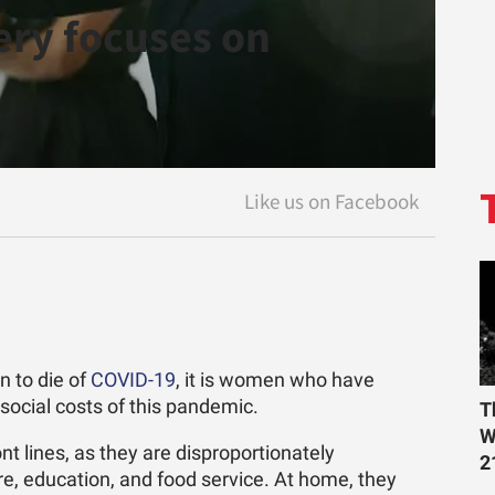
ry focuses on
 to die of
COVID-19
, it is women who have
ocial costs of this pandemic.
T
W
t lines, as they are disproportionately
2
are, education, and food service. At home, they