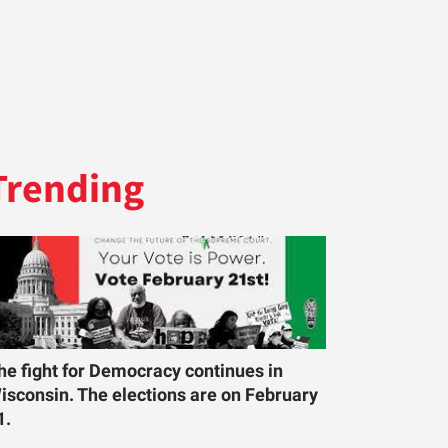
Trending
he fight for Democracy continues in
isconsin. The elections are on February
1.