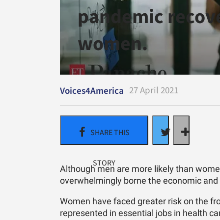
pandemic recove
women.
27 April 2021
Voices4America
Although men are more likely than women
overwhelmingly borne the economic and s
Women have faced greater risk on the fron
represented in essential jobs in health c