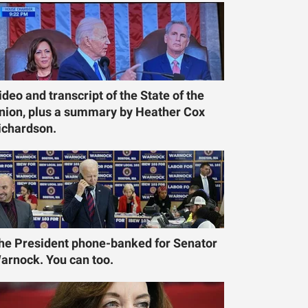
ideo and transcript of the State of the
nion, plus a summary by Heather Cox
ichardson.
he President phone-banked for Senator
arnock. You can too.